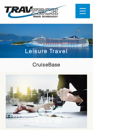
Leisure Travel
CruiseBase