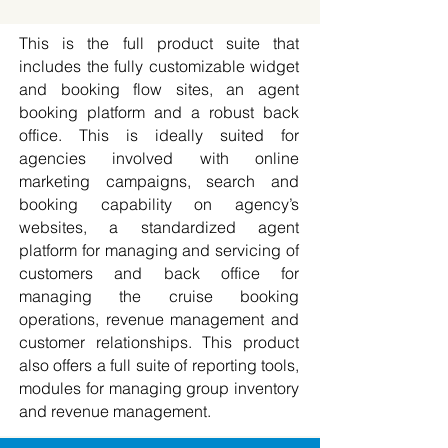
This is the full product suite that
includes the fully customizable widget
and booking flow sites, an agent
booking platform and a robust back
office. This is ideally suited for
agencies involved with online
marketing campaigns, search and
booking capability on agency’s
websites, a standardized agent
platform for managing and servicing of
customers and back office for
managing the cruise booking
operations, revenue management and
customer relationships.​ This product
also offers a full suite of reporting tools,
modules for managing group inventory
and revenue management.