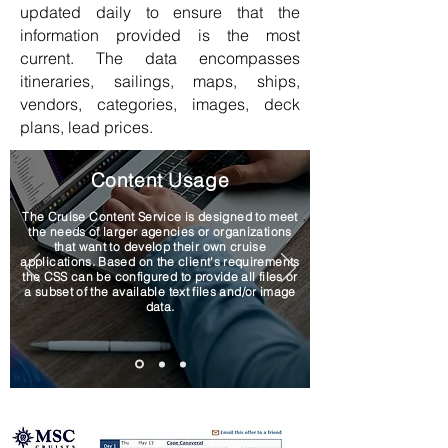
updated daily to ensure that the
information provided is the most
current. The data encompasses
itineraries, sailings, maps, ships,
vendors, categories, images, deck
plans, lead prices.
Content Usage
The Cruise Content Service is designed to meet
the needs of larger agencies or organizations
that want to develop their own cruise
applications. Based on the client's requirements
the CSS can be configured to provide all files or
a subset of the available text files and/or image
data.