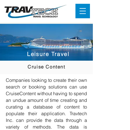
Leisure Travel
Cruise Content
Companies looking to create their own
search or booking solutions can use
CruiseContent without having to spend
an undue amount of time creating and
curating a database of content to
populate their application. Travtech
Inc. can provide the data through a
variety of methods. The data is