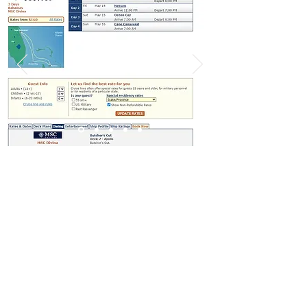
Leading Travel Technology Into the Future
©
2001-2026
Travtech.com
Privacy Policy
·
Terms of Service
+1 571-534-5210